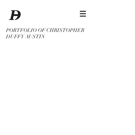
PORTFOLIO OF CHRISTOPHER
DUFFY AUSTIN