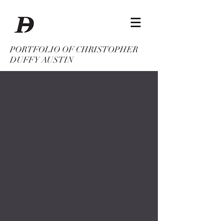
PORTFOLIO OF CHRISTOPHER
DUFFY AUSTIN