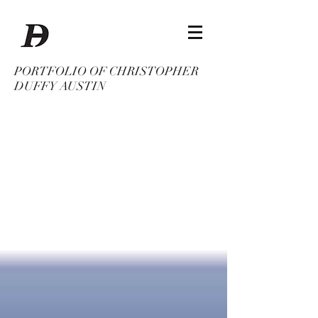
PORTFOLIO OF CHRISTOPHER
DUFFY AUSTIN